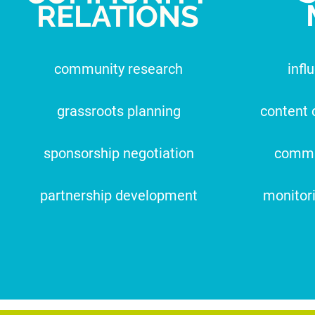
RELATIONS
community research
infl
grassroots planning
content 
sponsorship negotiation
commu
partnership development
monitor