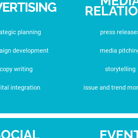
MEDI
ERTISING
RELATI
ategic planning
press release
aign development
media pitchin
copy writing
storytelling
ital integration
issue and trend mon
SOCIAL
EVEN