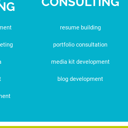
CONSULTING
NG
pment
resume building
eting
portfolio consultation
a
media kit development
t
blog development
ment