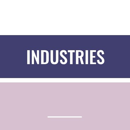
HOM
INDUSTRIES