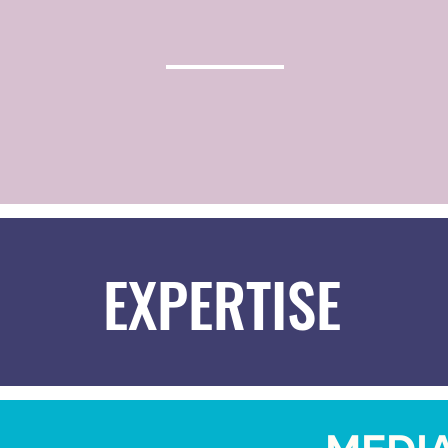
EXPERTISE