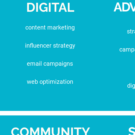
ADV
DIGITAL
content marketing
str
influencer strategy
camp
email campaigns
web optimization
dig
COMMUNITY