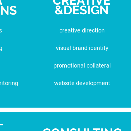
CREATIVE
A
&DESIGN
ONS
s
creative direction
g
visual brand identity
promotional collateral
itoring
website development
T