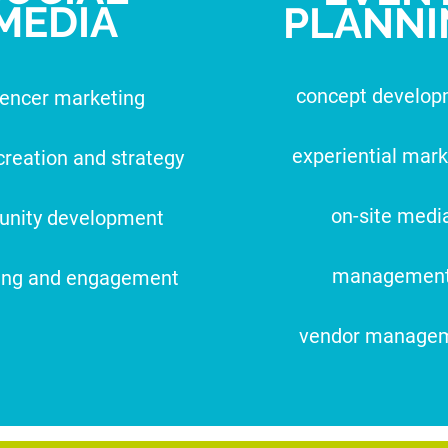
MEDIA
PLANNI
concept develo
uencer marketing
experiential mark
creation and strategy
on-site medi
nity development
managemen
ing and engagement
vendor manage