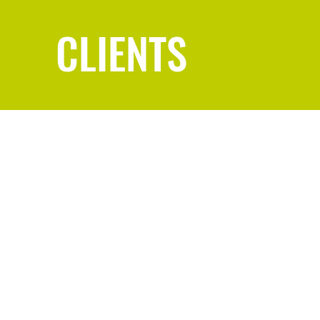
CLIENTS
REBECCA
@
REBECCAREECE.US
© 2025 Rebecca Reece | Designed by Rebecca Reece | Privacy Policy