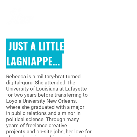
JUST A LITTLE
LAGNIAPPE...
Rebecca is a military-brat turned
digital-guru. She attended The
University of Louisiana at Lafayette
for two years before transferring to
Loyola University New Orleans,
where she graduated with a major
in public relations and a minor in
political science. Through many
years of freelance creative
projects and on-site jobs, her love for