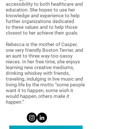
accessibility to both healthcare and
education. She hopes to use her
knowledge and experience to help
further organizations dedicated
to these values and to help those
closest to her achieve their goals.
Rebecca is the mother of Casper,
one very friendly Boston Terrier, and
an aunt to three way-too-sassy
nieces. In her free time, she enjoys
learning new creative mediums,
drinking whiskey with friends,
traveling, indulging in live music and
living life by the motto “some people
want it to happen, some wish it
would happen, others
make it
happen
.”