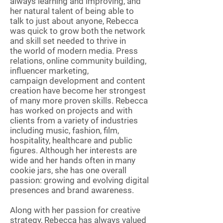
always learning and improving, and
her natural talent of being able to
talk to just about anyone, Rebecca
was quick to grow both the network
and skill set needed to thrive in
the world of modern media. Press
relations, online community building,
influencer marketing,
campaign development and content
creation have become her strongest
of many more proven skills. Rebecca
has worked on projects and with
clients from a variety of industries
including music, fashion, film,
hospitality, healthcare and public
figures. Although her interests are
wide and her hands often in many
cookie jars, she has one overall
passion: growing and evolving digital
presences and brand awareness.
Along with her passion for creative
strategy, Rebecca has always valued