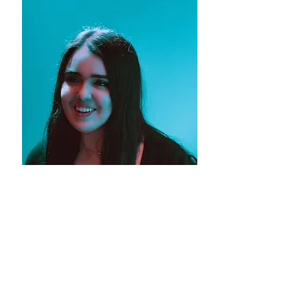
PHOTOS BY JENNICA ABRAMS
@JENNICAMAEPHOTO